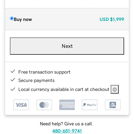
Buy now
USD
$1,999
Next
Free transaction support
Secure payments
Local currency available in cart at checkout
Need help? Give us a call.
480-651-9741