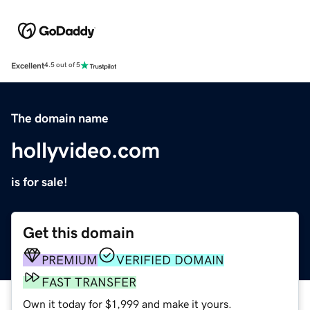
Excellent
4.5 out of 5
The domain name
hollyvideo.com
is for sale!
Get this domain
PREMIUM
VERIFIED DOMAIN
FAST TRANSFER
Own it today for $1,999 and make it yours.