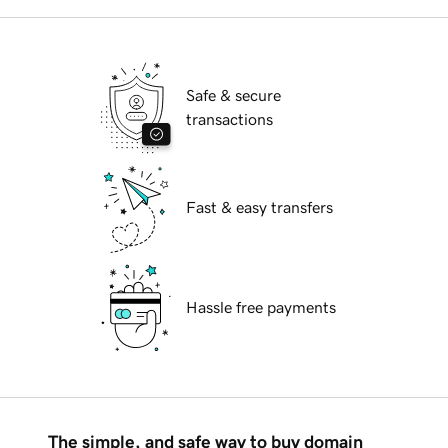
Safe & secure
transactions
Fast & easy transfers
Hassle free payments
The simple, and safe way to buy domain